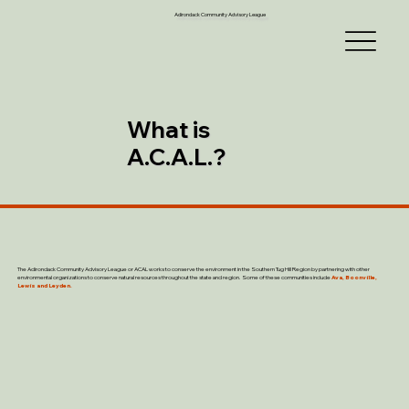
Adirondack Community Advisory League
What is
A.C.A.L.?
The Adirondack Community Advisory League or ACAL works to conserve the environment in the Southern Tug Hill Region by partnering with other
environmental organizations to conserve natural resources throughout the state and region. Some of these communities include
Ava, Boonville,
Lewis and Leyden.