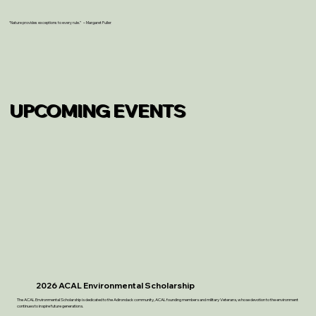
“Nature provides exceptions to every rule.” – Margaret Fuller
UPCOMING EVENTS
2026 ACAL Environmental Scholarship
The ACAL Environmental Scholarship is dedicated to the Adirondack community, ACAL founding members and military Veterans, whose devotion to the environment
continues to inspire future generations.