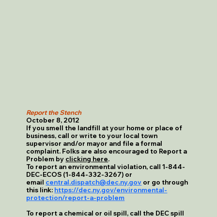
Report the Stench
October 8, 2012
If you smell the landfill at your home or place of
business, call or write to your local town
supervisor and/or mayor and file a formal
complaint. Folks are also encouraged to Report a
Problem by
clicking here
.
To report an environmental violation, call 1-844-
DEC-ECOS (1-844-332-3267) or
email
central.dispatch@dec.ny.gov
or go through
this link:
https://dec.ny.gov/environmental-
protection/report-a-problem
To report a chemical or oil spill, call the DEC spill