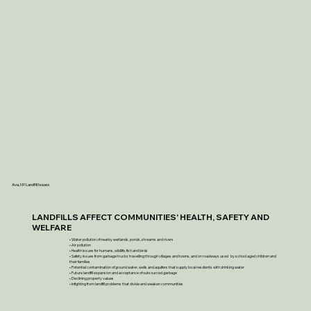
Ava, NY Landfill Issues
LANDFILLS AFFECT COMMUNITIES' HEALTH, SAFETY AND
WELFARE
• Water pollution of nearby wetlands, ponds, streams and rivers
• Air pollution
• Health issues for humans, wildlife, fish and birds
• Safety issues from garbage trucks travelling through villages and towns, and on roadways used by school aged children and
their families
• Potential contamination of ground water, wells and aquifers that supply local resdients with drinking water
• Future landfill expansion and acceptance of outsourced garbage
• Declining property values
• Infighting from landfill problems that divide and weaken communities