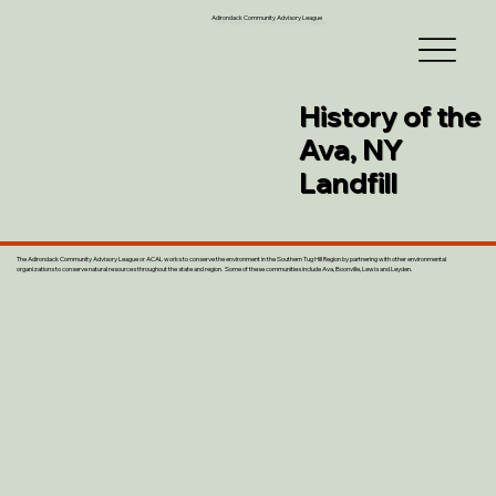
Adirondack Community Advisory League
History of the
Ava, NY
Landfill
The Adirondack Community Advisory League or ACAL works to conserve the environment in the Southern Tug Hill Region by partnering with other environmental
organizations to conserve natural resources throughout the state and region. Some of these communities include Ava, Boonville, Lewis and Leyden.