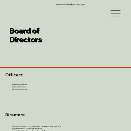
Adirondack Community Advisory League
Board of
Directors
Officers:
Ian Klingbail, Chairman
Jean Kent, Treasurer
Kathy Mathis, Secretary
Directors:
David Mathis - Town of Ava Zoning Board, Former Ava Town Supervisor
MaryAnn McGrath - Director of Fundraising
Joan VerSchneider - Former Town of Boonville Councilperson