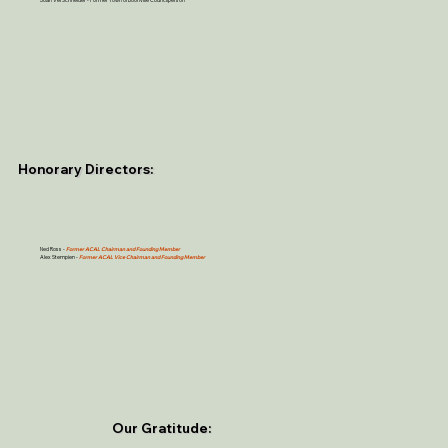
Honorary Directors:
Ned Ross -
Former ACAL Chairman and Founding Member
Alex Stempien
-
Former ACAL Vice Chairman and Founding Member
Our Gratitude: